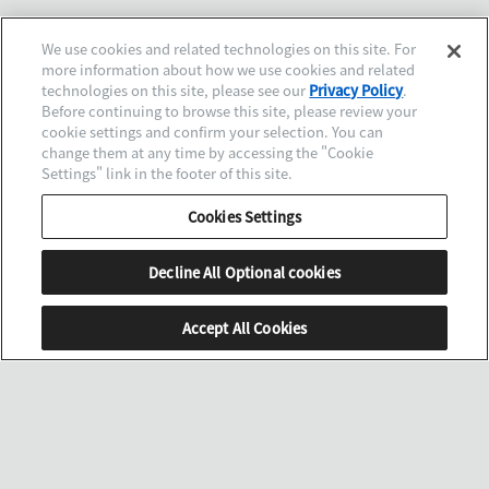
We use cookies and related technologies on this site. For
more information about how we use cookies and related
technologies on this site, please see our
Privacy Policy
.
Before continuing to browse this site, please review your
cookie settings and confirm your selection. You can
change them at any time by accessing the "Cookie
Settings" link in the footer of this site.
Cookies Settings
Decline All Optional cookies
Accept All Cookies
SCROLL
MENU