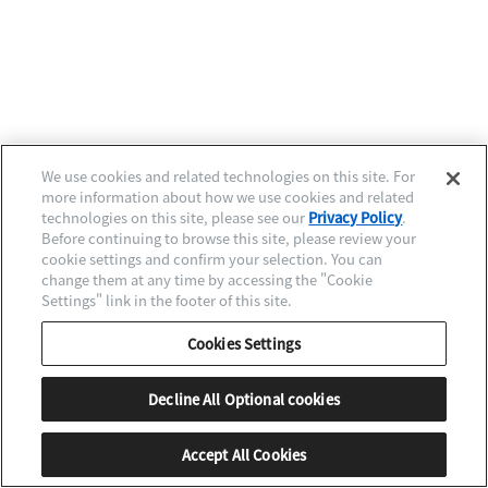
We use cookies and related technologies on this site. For
more information about how we use cookies and related
Next Level Quality
technologies on this site, please see our
Privacy Policy
.
Before continuing to browse this site, please review your
時計に命を吹き込む、
cookie settings and confirm your selection. You can
ミクロの技と感性。
change them at any time by accessing the "Cookie
Settings" link in the footer of this site.
メカニカルモデル
Caliber 0200/0210組立
Cookies Settings
シチズン時計マニュファクチャリング株式会社
南信州高級時計工房（長野県）
Decline All Optional cookies
Hand to Hand Story TOPページへ戻る
Accept All Cookies
MENU