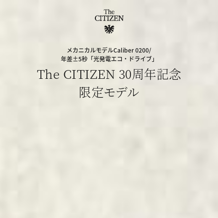
メカニカルモデルCaliber 0200/
年差±5秒「光発電エコ・ドライブ」
The CITIZEN 30周年記念
限定モデル