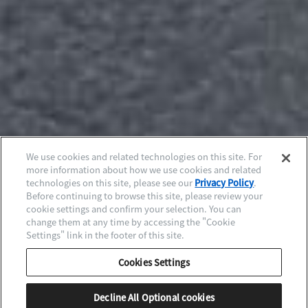
We use cookies and related technologies on this site. For
more information about how we use cookies and related
technologies on this site, please see our
Privacy Policy
.
Before continuing to browse this site, please review your
cookie settings and confirm your selection. You can
change them at any time by accessing the "Cookie
Settings" link in the footer of this site.
Cookies Settings
Decline All Optional cookies