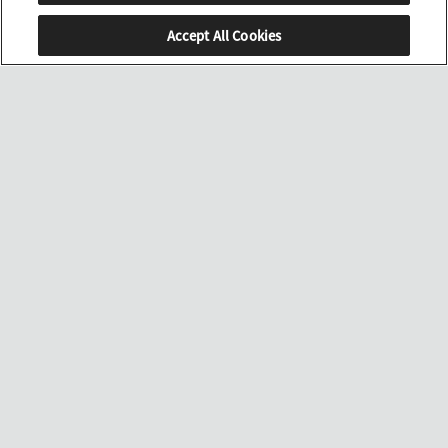
Accept All Cookies
SCROLL
店舗検索
MENU
ラインナップを見る
取扱い店舗を見る
翼に込めた、
進化への意志。
美しき文字板に宿る、
イーグルの羽ばたきを思わせる躍動感。