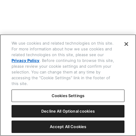
☒ 閉じる
We use cookies and related technologies on this site.
For more information about how we use cookies and
related technologies on this site, please see our
Privacy Policy
. Before continuing to browse this site,
please review your cookie settings and confirm your
selection. You can change them at any time by
accessing the "Cookie Settings" link in the footer of
this site.
Cookies Settings
Decline All Optional cookies
Accept All Cookies
機種番号 G62*
ⓘ