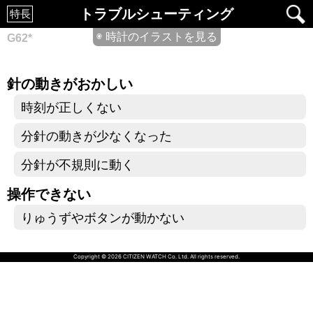
トラブルシューティング
特長
◉ 時計のイラストを見る
G62*
針の動きがおかしい
時刻が正しくない
分針の動きが少なくなった
分針が不規則に動く
操作できない
りゅうずやボタンが動かない
Copyright © 2026 CITIZEN WATCH Co. Ltd. All rights reserved.