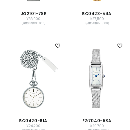
JG2101-78E
BC0423-54A
￥33,000
￥27,500
(税抜価格￥30,000)
(税抜価格￥25,000)
BC0420-61A
EG7040-58A
￥24,200
￥29,700