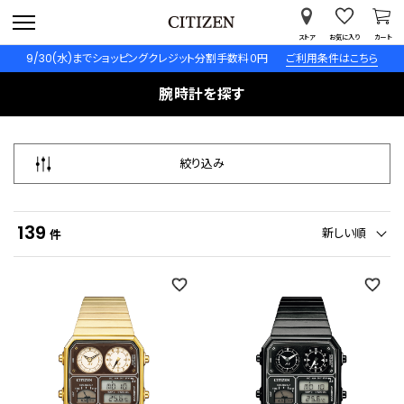
ストア
お気に入り
カート
9/30(水)までショッピングクレジット分割手数料０円
ご利用条件はこちら
腕時計を探す
絞り込み
139
新しい順
件