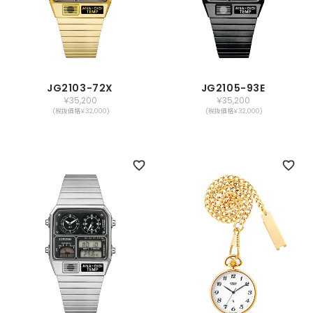
JG2103-72X
JG2105-93E
￥35,200
￥35,200
(税抜価格￥32,000)
(税抜価格￥32,000)