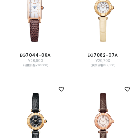
EG7044-06A
EG7082-07A
￥28,600
￥29,700
(税抜価格￥26,000)
(税抜価格￥27,000)