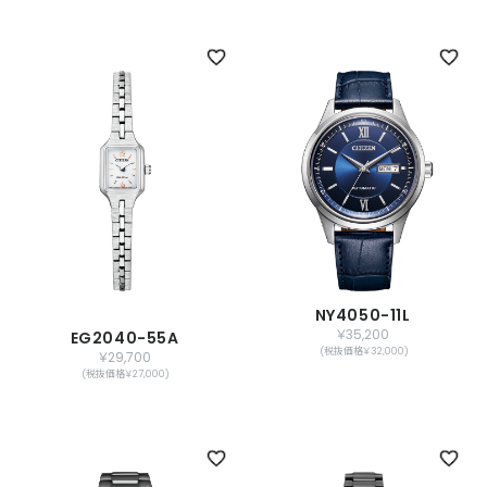
NY4050-11L
￥35,200
EG2040-55A
(税抜価格￥32,000)
￥29,700
(税抜価格￥27,000)