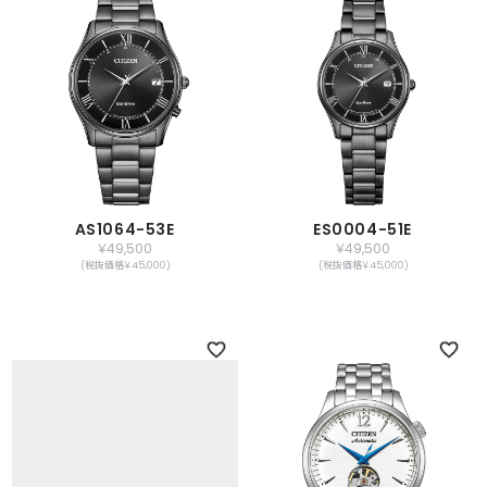
AS1064-53E
ES0004-51E
￥49,500
￥49,500
(税抜価格￥45,000)
(税抜価格￥45,000)