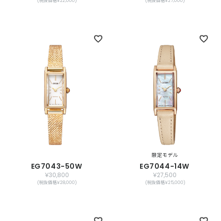
(税抜価格￥22,000)
(税抜価格￥27,000)
限定モデル
EG7043-50W
EG7044-14W
￥30,800
￥27,500
(税抜価格￥28,000)
(税抜価格￥25,000)