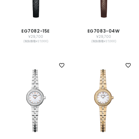
EG7082-15E
EG7083-04W
￥29,700
￥29,700
(税抜価格￥27,000)
(税抜価格￥27,000)