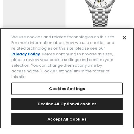
NH9131-73L
NH9131-73A
We use cookies and related technologies on this site.
￥46,200
￥46,200
For more information about how we use cookies and
(税抜価格￥42,000)
(税抜価格￥42,000)
related technologies on this site, please see our
Privacy Policy
. Before continuing to browse this site,
please review your cookie settings and confirm your
selection. You can change them at any time by
accessing the "Cookie Settings" link in the footer of
this site.
Cookies Settings
Decline All Optional cookies
Accept All Cookies