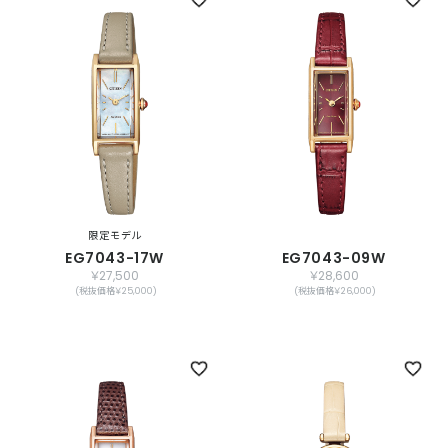
限定モデル
EG7043-17W
EG7043-09W
￥27,500
￥28,600
(税抜価格￥25,000)
(税抜価格￥26,000)