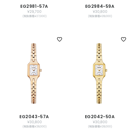
EG2981-57A
EG2984-59A
￥29,700
￥30,800
(税抜価格￥27,000)
(税抜価格￥28,000)
EG2043-57A
EG2042-50A
￥30,800
￥30,800
(税抜価格￥28,000)
(税抜価格￥28,000)