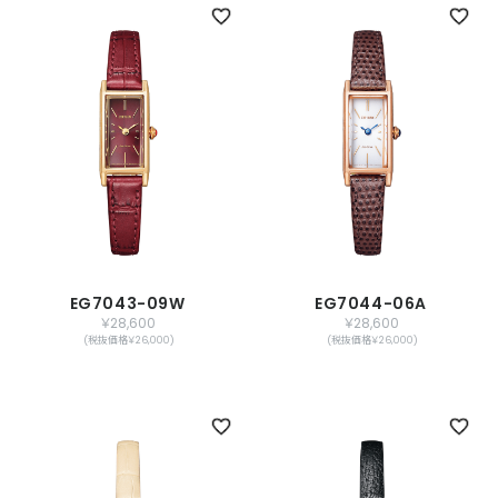
EG7043-09W
EG7044-06A
￥28,600
￥28,600
(税抜価格￥26,000)
(税抜価格￥26,000)