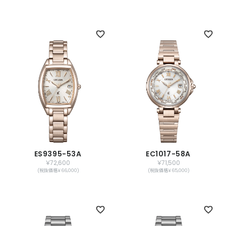
ES9395-53A
EC1017-58A
￥72,600
￥71,500
(税抜価格￥66,000)
(税抜価格￥65,000)