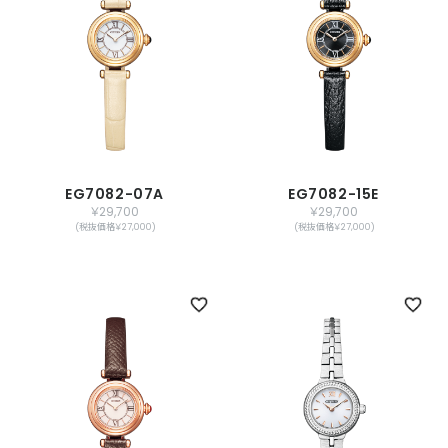
EG7082-07A
EG7082-15E
￥29,700
￥29,700
(税抜価格￥27,000)
(税抜価格￥27,000)