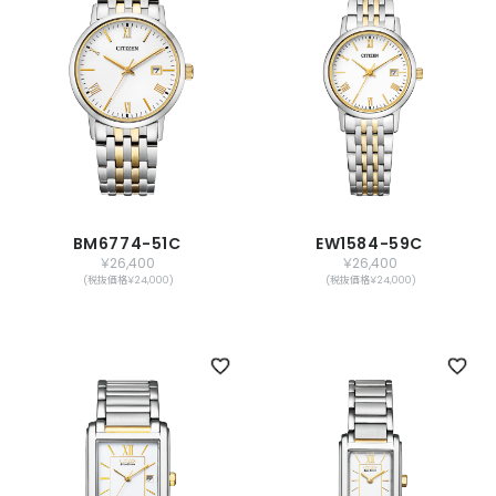
BM6774-51C
EW1584-59C
￥26,400
￥26,400
(税抜価格￥24,000)
(税抜価格￥24,000)