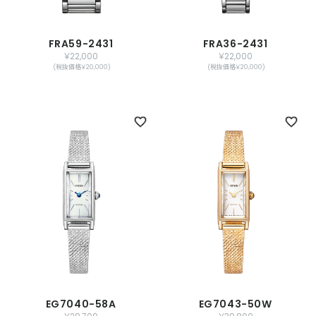
FRA59-2431
FRA36-2431
￥22,000
￥22,000
(税抜価格￥20,000)
(税抜価格￥20,000)
EG7040-58A
EG7043-50W