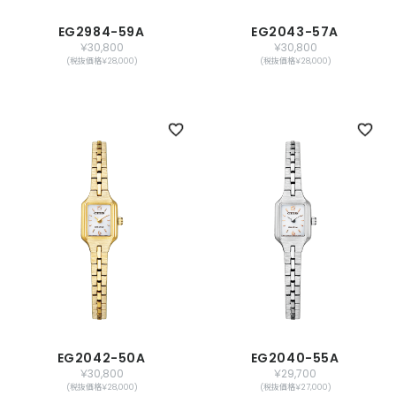
EG2984-59A
EG2043-57A
￥30,800
￥30,800
(税抜価格￥28,000)
(税抜価格￥28,000)
EG2042-50A
EG2040-55A
￥30,800
￥29,700
(税抜価格￥28,000)
(税抜価格￥27,000)