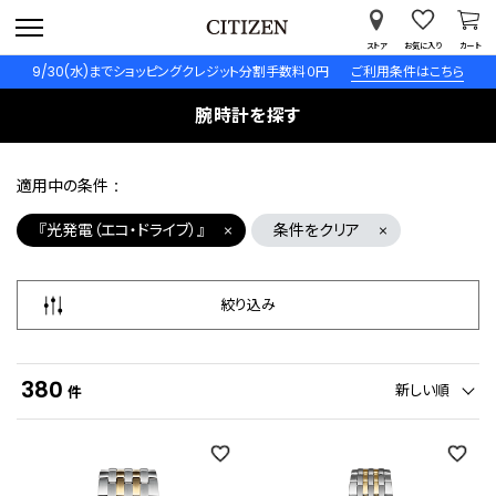
ストア
お気に入り
カート
9/30(水)までショッピングクレジット分割手数料０円
ご利用条件はこちら
腕時計を探す
適用中の条件
『光発電（エコ・ドライブ）』
条件をクリア
絞り込み
380
新しい順
件