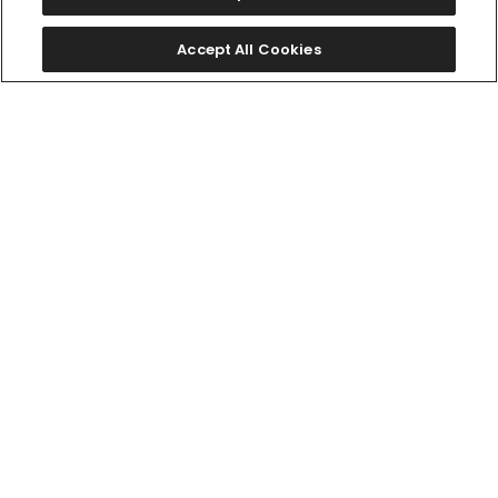
Accept All Cookies
限定モデル
CA4764-57A
￥49,500
AQ4091-56W
(税抜価格￥45,000)
￥462,000
(税抜価格￥420,000)