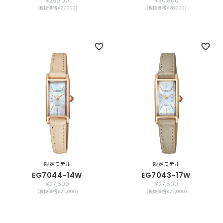
￥29,700
￥30,800
(税抜価格￥27,000)
(税抜価格￥28,000)
限定モデル
限定モデル
EG7044-14W
EG7043-17W
￥27,500
￥27,500
(税抜価格￥25,000)
(税抜価格￥25,000)