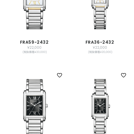
FRA59-2432
FRA36-2432
￥22,000
￥22,000
(税抜価格￥20,000)
(税抜価格￥20,000)