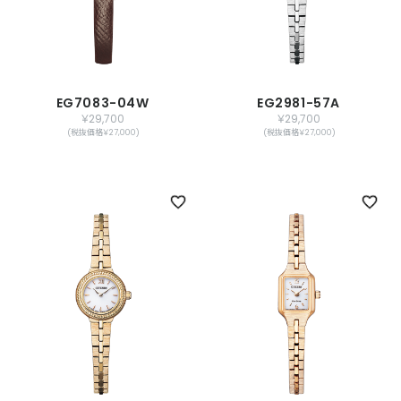
EG7083-04W
EG2981-57A
￥29,700
￥29,700
(税抜価格￥27,000)
(税抜価格￥27,000)