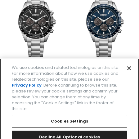
CA4764-57E
CA4766-51L
We use cookies and related technologies on this site.
￥49,500
￥49,500
For more information about how we use cookies and
(税抜価格￥45,000)
(税抜価格￥45,000)
related technologies on this site, please see our
Privacy Policy
. Before continuing to browse this site,
please review your cookie settings and confirm your
selection. You can change them at any time by
accessing the "Cookie Settings" link in the footer of
this site.
Cookies Settings
Decline All Optional cookies